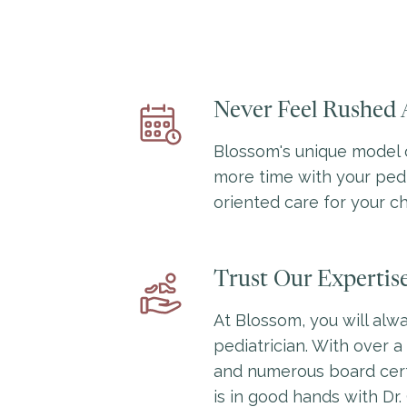
Never Feel Rushed 
Blossom's unique model 
more time with your pedi
oriented care for your ch
Trust Our Expertis
At Blossom, you will alwa
pediatrician. With over 
and numerous board certi
is in good hands with Dr.