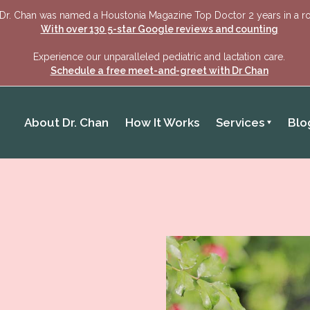
Dr. Chan was named a Houstonia Magazine Top Doctor 2 years in a r
With over 130 5-star Google reviews and counting
Experience our unparalleled pediatric and lactation care.
Schedule a free meet-and-greet with Dr Chan
About Dr. Chan
How It Works
Services
Blo