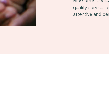
Blossom is dedic
quality service. 
attentive and pe