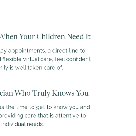
When Your Children Need It
y appointments, a direct line to
 flexible virtual care, feel confident
ily is well taken care of.
ician Who Truly Knows You
es the time to get to know you and
providing care that is attentive to
 individual needs.