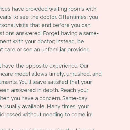
ffices have crowded waiting rooms with
 waits to see the doctor. Oftentimes, you
sonal visits that end before you can
estions answered. Forget having a same-
ment with your doctor; instead, be
t care or see an unfamiliar provider.
ll have the opposite experience. Our
hcare model allows timely, unrushed, and
ents. You'll leave satisfied that your
been answered in depth. Reach your
when you have a concern. Same-day
 usually available. Many times, your
ddressed without needing to come in!