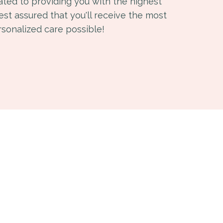
ated to providing you with the highest
Rest assured that you'll receive the most
rsonalized care possible!