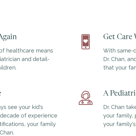
Again
Get Care 
of healthcare means
With same-da
atrician and detail-
Dr. Chan, and
ildren.
that your fam
e
A Pediatr
ys see your kid's
Dr. Chan tak
a decade of experience
your family, 
fications, your family
your family's
 Chan.