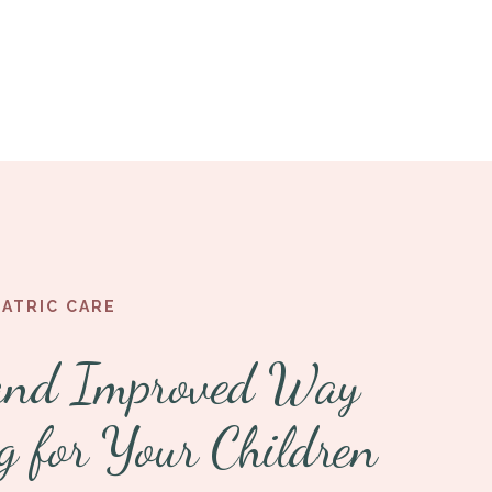
IATRIC CARE
and Improved Way
g for Your Children