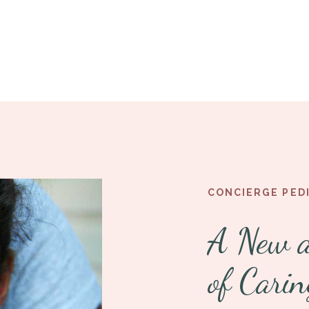
CONCIERGE PED
A New 
of Carin