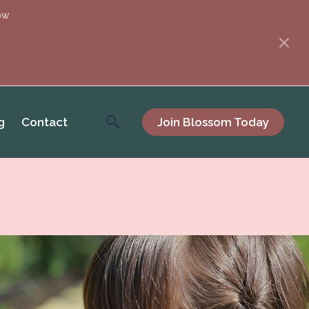
ow
g
Contact
Join Blossom Today