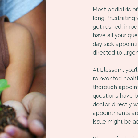
Most pediatric o
long, frustrating
get rushed, imper
have all your qu
day sick appoint
directed to urgen
At Blossom, you'
reinvented healt
thorough appointm
questions have 
doctor directly 
appointments are
issue might be a