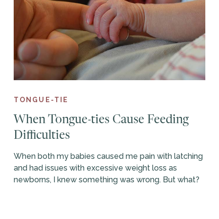
TONGUE-TIE
When Tongue-ties Cause Feeding
Difficulties
When both my babies caused me pain with latching
and had issues with excessive weight loss as
newborns, I knew something was wrong. But what?