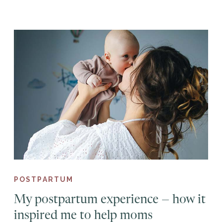
POSTPARTUM
My postpartum experience — how it
inspired me to help moms