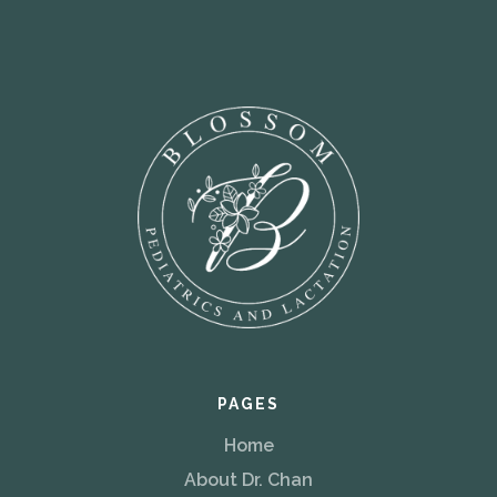
PAGES
Home
About Dr. Chan