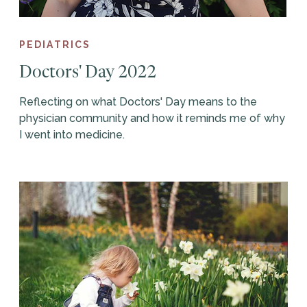
PEDIATRICS
Doctors' Day 2022
Reflecting on what Doctors' Day means to the
physician community and how it reminds me of why
I went into medicine.