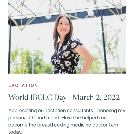
LACTATION
World IBCLC Day - March 2, 2022
Appreciating our lactation consultants - honoring my
personal LC and friend. How she helped me
become the breastfeeding medicine doctor I am
today.