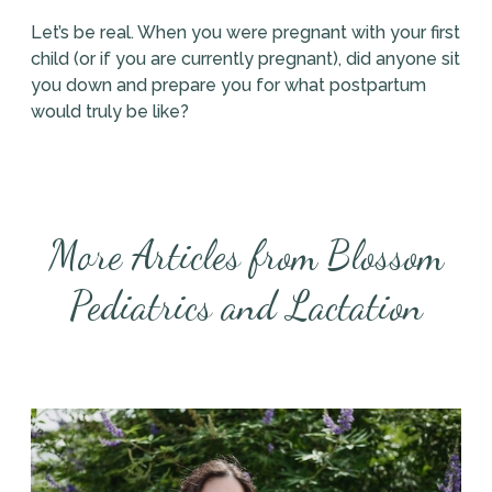
Let’s be real. When you were pregnant with your first
child (or if you are currently pregnant), did anyone sit
you down and prepare you for what postpartum
would truly be like?
More Articles from Blossom
Pediatrics and Lactation