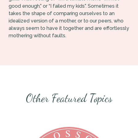
good enough,” or “I failed my kids”. Sometimes it
takes the shape of comparing ourselves to an
idealized version of a mother, or to our peers, who
always seem to have it together and are effortlessly
mothering without faults.
Other Featured Topics