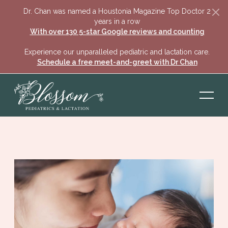
Dr. Chan was named a Houstonia Magazine Top Doctor 2
years in a row
With over 130 5-star Google reviews and counting
Experience our unparalleled pediatric and lactation care.
Schedule a free meet-and-greet with Dr Chan