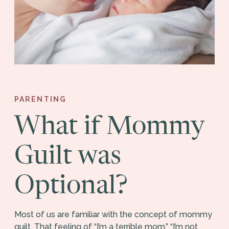
PARENTING
What if Mommy
Guilt was
Optional?
Most of us are familiar with the concept of mommy
guilt. That feeling of “I’m a terrible mom,” “I’m not