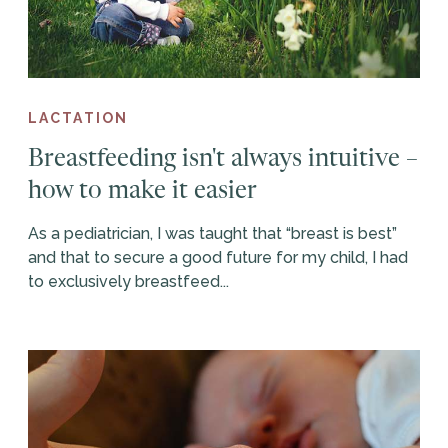
LACTATION
Breastfeeding isn't always intuitive –
how to make it easier
As a pediatrician, I was taught that “breast is best”
and that to secure a good future for my child, I had
to exclusively breastfeed...