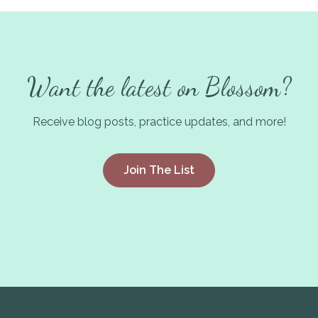
Want the latest on Blossom?
Receive blog posts, practice updates, and more!
Join The List