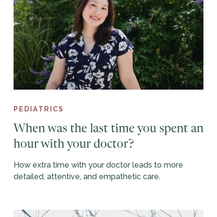
PEDIATRICS
When was the last time you spent an
hour with your doctor?
How extra time with your doctor leads to more
detailed, attentive, and empathetic care.