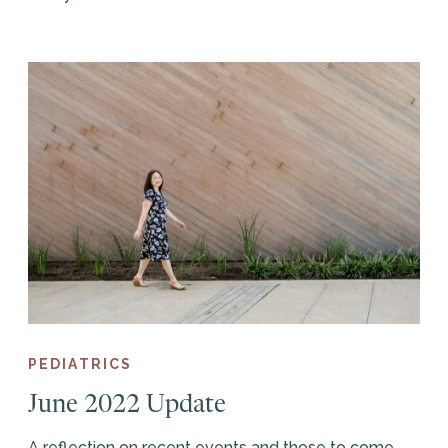
PEDIATRICS
June 2022 Update
A reflection on recent events and those to come.