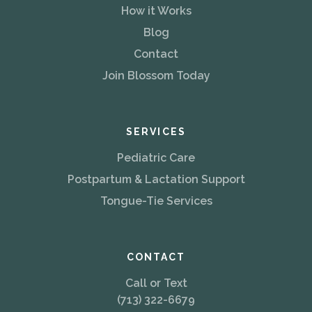
How it Works
Blog
Contact
Join Blossom Today
SERVICES
Pediatric Care
Postpartum & Lactation Support
Tongue-Tie Services
CONTACT
Call or Text
(713) 322-6679