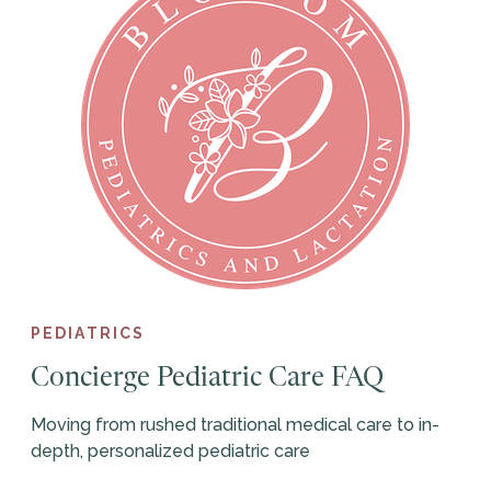
PEDIATRICS
Concierge Pediatric Care FAQ
Moving from rushed traditional medical care to in-
depth, personalized pediatric care