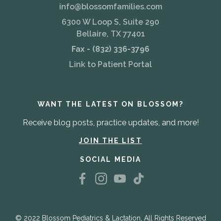
info@blossomfamilies.com
6300 W Loop S, Suite 290
Bellaire, TX 77401
Fax - (832) 336-3796
Link to Patient Portal
WANT THE LATEST ON BLOSSOM?
Receive blog posts, practice updates, and more!
JOIN THE LIST
SOCIAL MEDIA
© 2022 Blossom Pediatrics & Lactation, All Rights Reserved