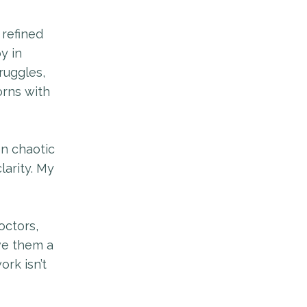
 refined
y in
ruggles,
rns with
en chaotic
arity. My
octors,
ve them a
rk isn’t