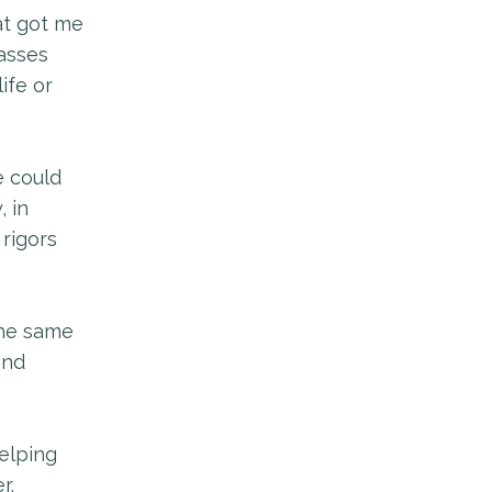
at got me
lasses
ife or
e could
, in
 rigors
 the same
and
elping
r.