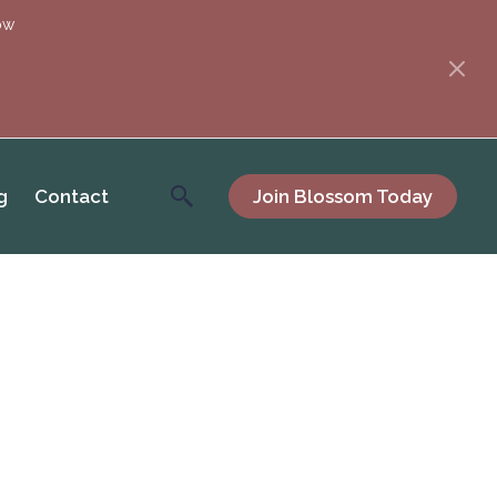
ow
g
Contact
Join Blossom Today