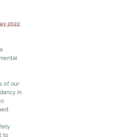
ay 2022
.
a
 mental
s of our
dancy in
to
ued.
tely
t to