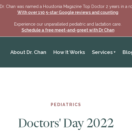
Dr. Chan was named a Houstonia Magazine Top Doctor 2 years in a r
With over 130 5-star Google reviews and counting
Experience our unparalleled pediatric and lactation care.
Schedule a free meet-and-greet with Dr Chan
About Dr. Chan
How It Works
Services
Blo
PEDIATRICS
Doctors' Day 2022