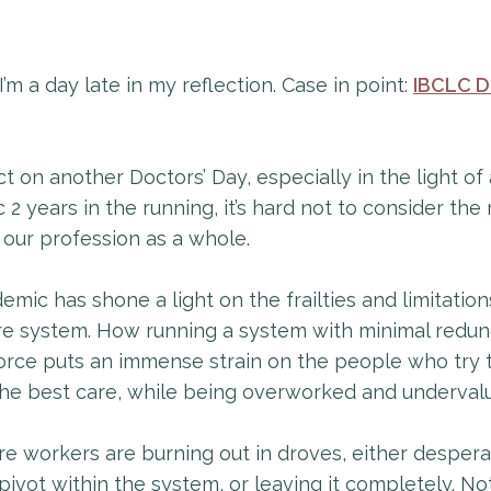
 I’m a day late in my reflection. Case in point:
IBCLC D
ect on another Doctors’ Day, especially in the light of 
2 years in the running, it’s hard not to consider the
 our profession as a whole.
mic has shone a light on the frailties and limitation
re system. How running a system with minimal redun
orce puts an immense strain on the people who try 
the best care, while being overworked and underval
e workers are burning out in droves, either despera
 pivot within the system, or leaving it completely. No