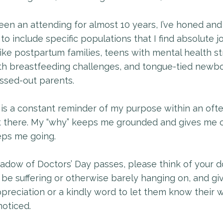
en an attending for almost 10 years, I’ve honed and
to include specific populations that I find absolute jo
like postpartum families, teens with mental health st
h breastfeeding challenges, and tongue-tied newbo
essed-out parents.
is a constant reminder of my purpose within an oft
t there. My “why” keeps me grounded and gives me cl
eps me going.
adow of Doctors’ Day passes, please think of your d
be suffering or otherwise barely hanging on, and gi
preciation or a kindly word to let them know their wo
oticed.