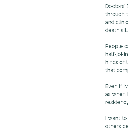
Doctors’ 
through t
and clini
death sit
People ca
half-jokin
hindsight
that comp
Even if I’
as when 
residency
I want to
others ge