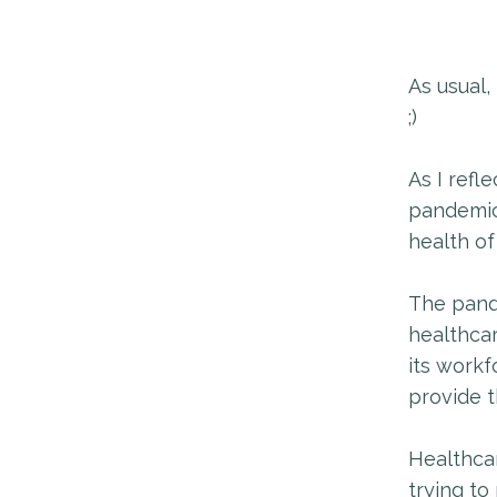
As usual,
;)
As I refl
pandemic 
health of
The pande
healthca
its workf
provide 
Healthcar
trying to