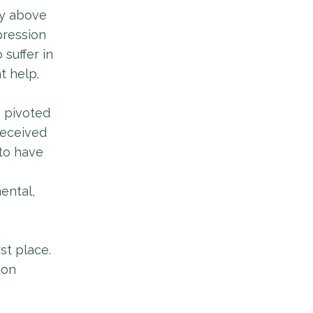
dy above
pression
 suffer in
t help.
e pivoted
received
 to have
ental,
st place.
 on