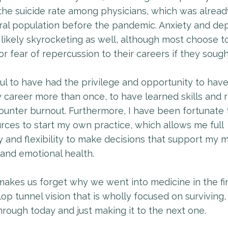
the suicide rate among physicians, which was alrea
ral population before the pandemic. Anxiety and de
 likely skyrocketing as well, although most choose to
for fear of repercussion to their careers if they sough
ful to have had the privilege and opportunity to hav
 career more than once, to have learned skills and 
ounter burnout. Furthermore, I have been fortunate
rces to start my own practice, which allows me full
and flexibility to make decisions that support my m
 and emotional health.
akes us forget why we went into medicine in the fir
p tunnel vision that is wholly focused on surviving,
hrough today and just making it to the next one.