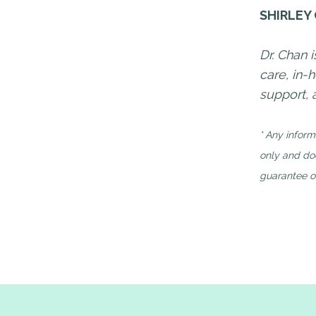
SHIRLEY
Dr. Chan 
care, in
support,
* Any inform
only and doe
guarantee of