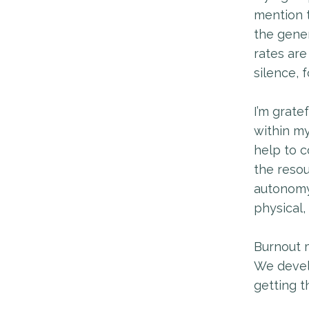
mention 
the gene
rates are
silence, 
I’m grate
within my
help to c
the resou
autonomy 
physical,
Burnout m
We develo
getting t