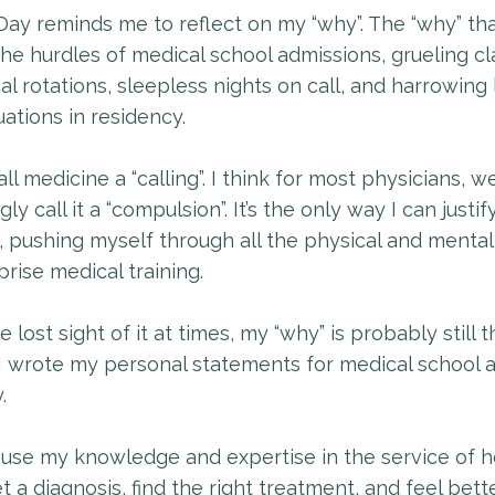
Day reminds me to reflect on my “why”. The “why” th
he hurdles of medical school admissions, grueling c
cal rotations, sleepless nights on call, and harrowing l
uations in residency.
ll medicine a “calling”. I think for most physicians, w
gly call it a “compulsion”. It’s the only way I can justify
, pushing myself through all the physical and mental
rise medical training.
ve lost sight of it at times, my “why” is probably still
I wrote my personal statements for medical school 
.
 use my knowledge and expertise in the service of h
t a diagnosis, find the right treatment, and feel bette