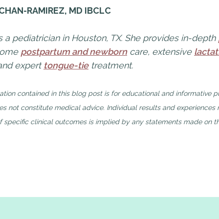
 CHAN-RAMIREZ, MD IBCLC
is a pediatrician in Houston, TX. She provides in-depth
-home
postpartum and newborn
care, extensive
lactat
 and expert
tongue-tie
treatment.
ation contained in this blog post is for educational and informative 
s not constitute medical advice. Individual results and experiences
 specific clinical outcomes is implied by any statements made on th