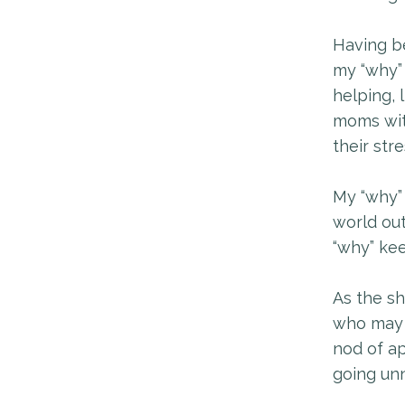
Having be
my “why” 
helping, 
moms wit
their str
My “why” 
world ou
“why” ke
As the sh
who may 
nod of ap
going unn