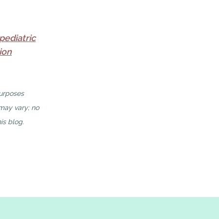
pediatric
ion
purposes
 may vary; no
is blog.